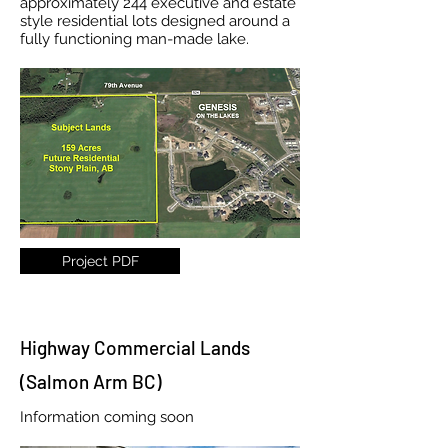
approximately 244 executive and estate
style residential lots designed around a
fully functioning man-made lake.
Project PDF
Highway Commercial Lands
(Salmon Arm BC)
Information coming soon