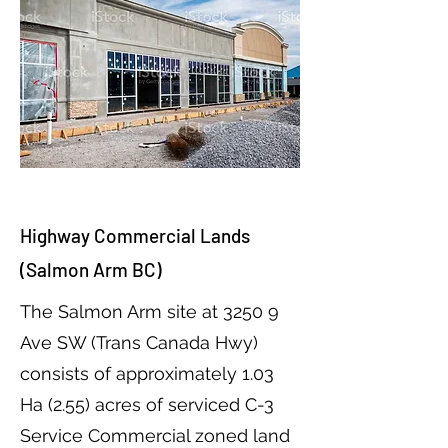
Highway Commercial Lands
(Salmon Arm BC)
The Salmon Arm site at 3250 9
Ave SW (Trans Canada Hwy)
consists of approximately 1.03
Ha (2.55) acres of serviced C-3
Service Commercial zoned land