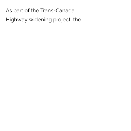
As part of the Trans-Canada
Highway widening project, the
new 9th Avenue municipal street
now provides access to the site
off of 30th Street.
The Ministry of Transportation
and Highways has installed the
municipal services having
completed the paving in
accordance with the Ministry’s
project.