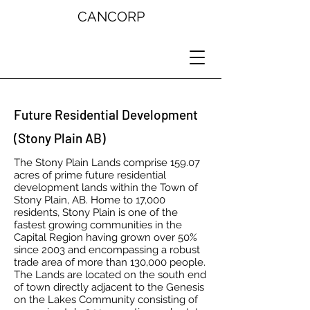
CANCORP
Future Residential Development
(Stony Plain AB)
The Stony Plain Lands comprise 159.07
acres of prime future residential
development lands within the Town of
Stony Plain, AB. Home to 17,000
residents, Stony Plain is one of the
fastest growing communities in the
Capital Region having grown over 50%
since 2003 and encompassing a robust
trade area of more than 130,000 people.
The Lands are located on the south end
of town directly adjacent to the Genesis
on the Lakes Community consisting of