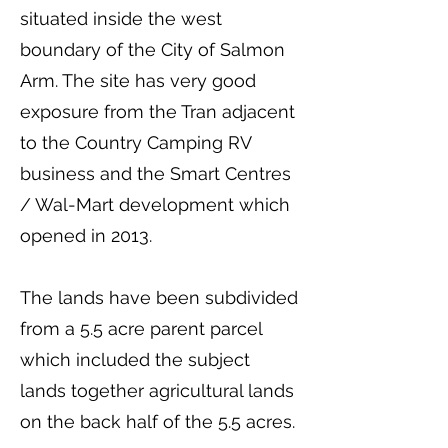
situated inside the west
boundary of the City of Salmon
Arm. The site has very good
exposure from the Tran adjacent
to the Country Camping RV
business and the Smart Centres
/ Wal-Mart development which
opened in 2013.
The lands have been subdivided
from a 5.5 acre parent parcel
which included the subject
lands together agricultural lands
on the back half of the 5.5 acres.